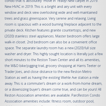
condo that is absolutely “move in” ready! New carpet in 2019.
New HVAC in 2019. This is a bright and airy unit with every
window and deck view overlooking wide and well-maintained
trees and grass greenspace. Very serene and relaxing. Living
room is spacious with a wood burning fireplace adjacent to the
private deck. Kitchen features granite countertops, and new
(2020) stainless steel appliances. Master bedroom offers large
walk-in closet. 2nd bedroom can also be a convenient office
space. The separate laundry room has a new (2020) full size
washer and dryer. This highly sought location is literally just a few
short minutes to the Reston Town Center and all its amenities,
the W&O bike/jogging trail, grocery shopping at Harris Teeter or
Trader Joes, and close distance to the new Reston Metro
Station as well as having the existing Wiehle Ave station a mile
away. This is a commuter’s dream or a work-from-home dream,
or a downsizing buyer’s dream come true, and can be yours! All
Reston Association amenities are available. ParcReston Condo
Association amenities include: fitness room, outdoor pool,