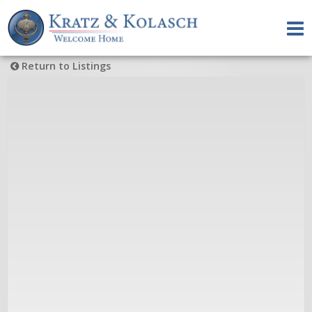
Return to Listings