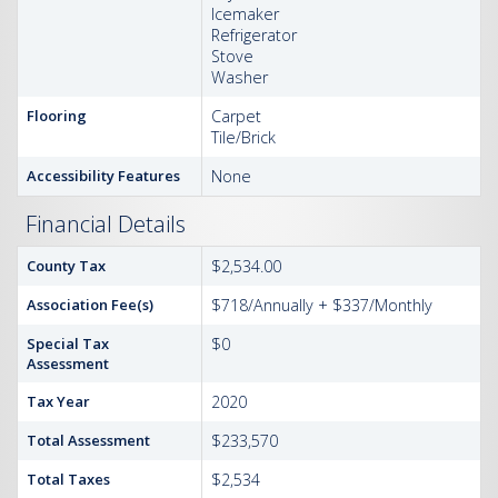
Icemaker
Refrigerator
Stove
Washer
Flooring
Carpet
Tile/Brick
Accessibility Features
None
Financial Details
County Tax
$2,534.00
Association Fee(s)
$718/Annually + $337/Monthly
Special Tax
$0
Assessment
Tax Year
2020
Total Assessment
$233,570
Total Taxes
$2,534