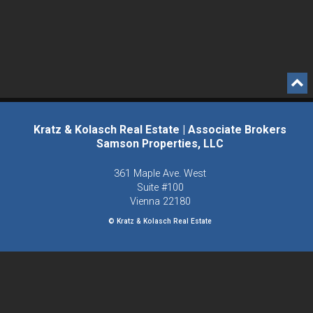
Kratz & Kolasch Real Estate | Associate Brokers
Samson Properties, LLC
361 Maple Ave. West
Suite #100
Vienna
22180
© Kratz & Kolasch Real Estate