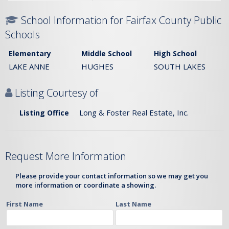
School Information for Fairfax County Public
Schools
Elementary
Middle School
High School
LAKE ANNE
HUGHES
SOUTH LAKES
Listing Courtesy of
Long & Foster Real Estate, Inc.
Listing Office
Request More Information
Please provide your contact information so we may get you
more information or coordinate a showing.
First Name
Last Name