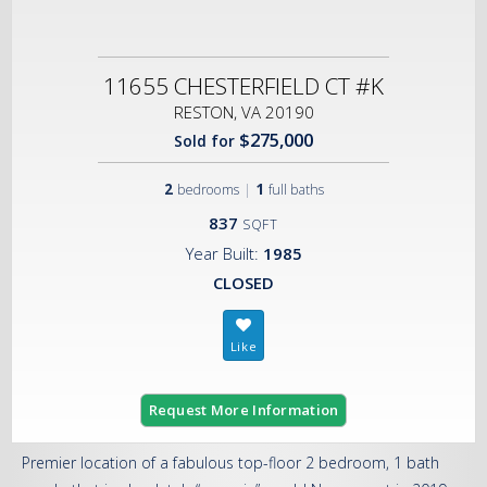
11655 CHESTERFIELD CT #K
RESTON, VA 20190
$275,000
Sold for
2
|
1
bedrooms
full baths
837
SQFT
Year Built:
1985
CLOSED
Request More Information
Premier location of a fabulous top-floor 2 bedroom, 1 bath