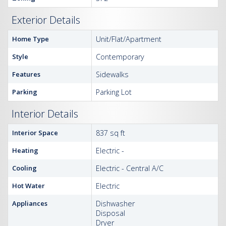
Exterior Details
Home Type
Unit/Flat/Apartment
Style
Contemporary
Features
Sidewalks
Parking
Parking Lot
Interior Details
Interior Space
837 sq ft
Heating
Electric -
Cooling
Electric - Central A/C
Hot Water
Electric
Appliances
Dishwasher
Disposal
Dryer