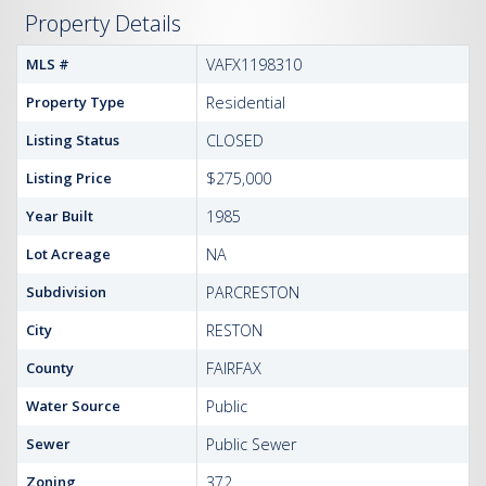
Property Details
MLS #
VAFX1198310
Property Type
Residential
Listing Status
CLOSED
Listing Price
$275,000
Year Built
1985
Lot Acreage
NA
Subdivision
PARCRESTON
City
RESTON
County
FAIRFAX
Water Source
Public
Sewer
Public Sewer
Zoning
372