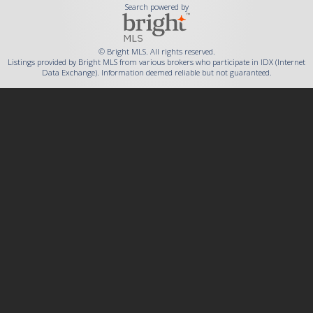
Search powered by
© Bright MLS. All rights reserved.
Listings provided by Bright MLS from various brokers who participate in IDX (Internet
Data Exchange). Information deemed reliable but not guaranteed.