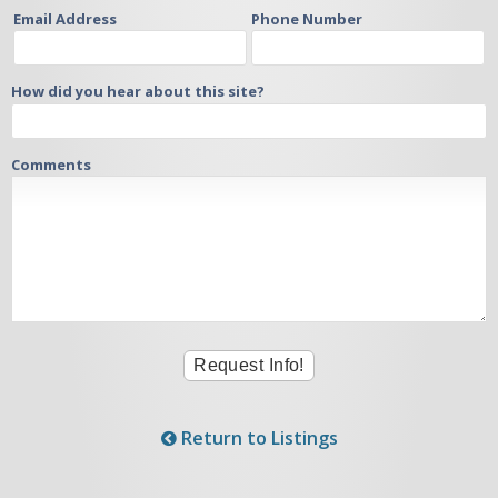
Email Address
Phone Number
How did you hear about this site?
Comments
Return to Listings