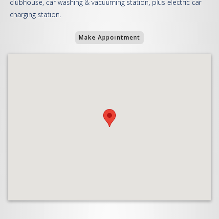
clubhouse, car washing & vacuuming station, plus electric car
charging station.
Make Appointment