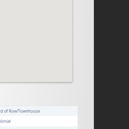
nd of Row/Townhouse
lonial