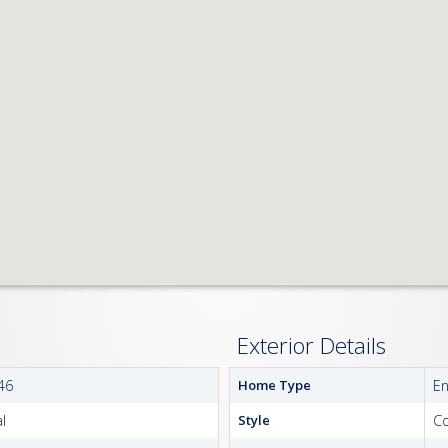
Exterior Details
46
Home Type
E
l
Style
Co