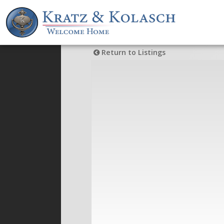
Return to Listings