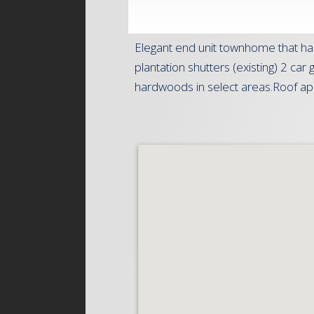
Elegant end unit townhome that ha
plantation shutters (existing) 2 ca
hardwoods in select areas.Roof appr