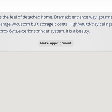
s the feel of detached home. Dramatic entrance way, gourmet 
r garage w/custom built storage closets. High/vaultd/tray ceili
ox 6yrs,exterior sprinkler system. It is a beauty.
Make Appointment