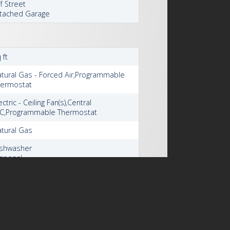
f Street
tached Garage
 ft
tural Gas - Forced Air,Programmable
hermostat
ectric - Ceiling Fan(s),Central
/C,Programmable Thermostat
tural Gas
ishwasher
sposal
haust Fan
midifier
cemaker
icrowave
frigerator
tove