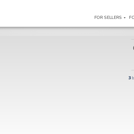
FOR SELLERS
F
3