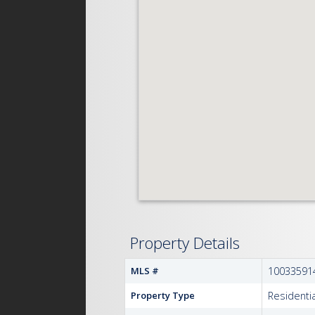
Property Details
MLS #
10033591
Property Type
Residentia