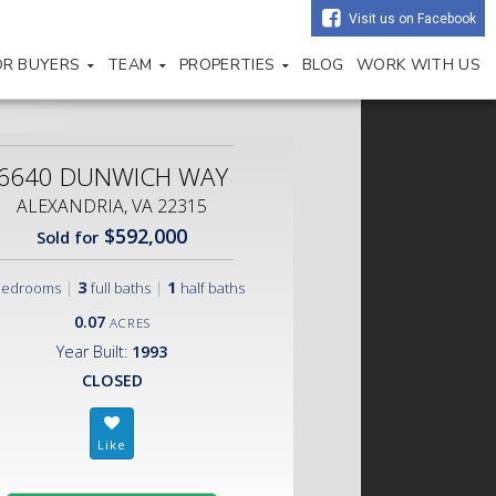
Visit us on Facebook
OR BUYERS
TEAM
PROPERTIES
BLOG
WORK WITH US
6640 DUNWICH WAY
ALEXANDRIA, VA 22315
$592,000
Sold for
|
3
|
1
bedrooms
full baths
half baths
0.07
ACRES
Year Built:
1993
CLOSED