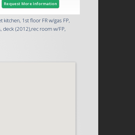
Request More Information
kitchen, 1st floor FR w/gas FP,
ngs, deck (2012),rec room w/FP,