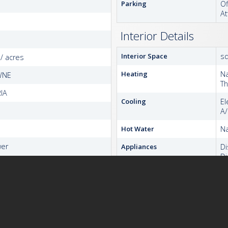
Parking
Of
At
Interior Details
Interior Space
sq
./ acres
Heating
Na
WNE
T
IA
Cooling
El
A
Hot Water
Na
wer
Appliances
D
Di
Ex
Hu
I
M
Re
S