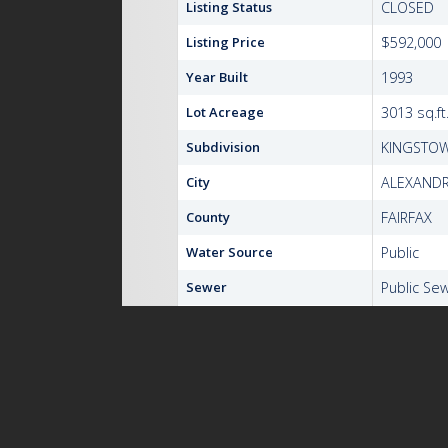
Listing Status
CLOSED
Listing Price
$592,000
Year Built
1993
Lot Acreage
3013 sq.ft
Subdivision
KINGSTO
City
ALEXANDR
County
FAIRFAX
Water Source
Public
Sewer
Public Se
Zoning
304