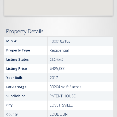
Property Details
MLS #
1000183183
Property Type
Residential
Listing Status
CLOSED
Listing Price
$485,000
Year Built
2017
Lot Acreage
39204 sq.ft./ acres
Subdivision
PATENT HOUSE
City
LOVETTSVILLE
County
LOUDOUN