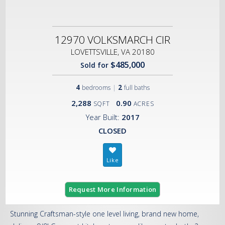
12970 VOLKSMARCH CIR
LOVETTSVILLE, VA 20180
$485,000
Sold for
4
|
2
bedrooms
full baths
2,288
0.90
SQFT
ACRES
Year Built:
2017
CLOSED
Request More Information
Stunning Craftsman-style one level living, brand new home,