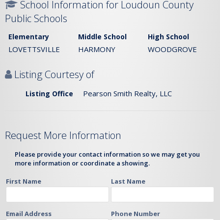
School Information for Loudoun County
Public Schools
Elementary
Middle School
High School
LOVETTSVILLE
HARMONY
WOODGROVE
Listing Courtesy of
Pearson Smith Realty, LLC
Listing Office
Request More Information
Please provide your contact information so we may get you
more information or coordinate a showing.
First Name
Last Name
Email Address
Phone Number