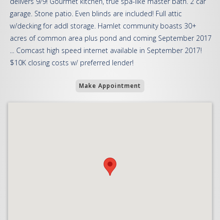
delivers 9/9! Gourmet kitchen, true spa-like master bath. 2 car
garage. Stone patio. Even blinds are included! Full attic
w/decking for addl storage. Hamlet community boasts 30+
acres of common area plus pond and coming September 2017
... Comcast high speed internet available in September 2017!
$10K closing costs w/ preferred lender!
Make Appointment