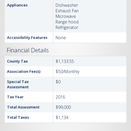
Appliances
Dishwasher
Exhaust Fan
Microwave
Range hood
Refrigerator
Accessibility Features
None
Financial Details
County Tax
$1,133.55
Association Fee(s)
$50/Monthly
Special Tax
$0
Assessment
Tax Year
2016
Total Assessment
$99,000
Total Taxes
$1,134