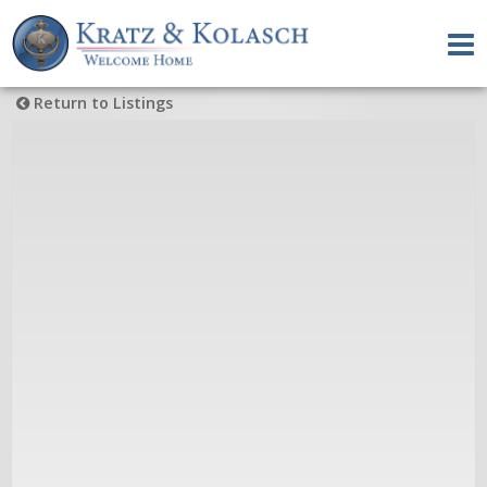
Return to Listings