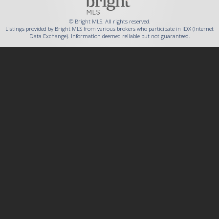
© Bright MLS. All rights reserved.
Listings provided by Bright MLS from various brokers who participate in IDX (Internet
Data Exchange). Information deemed reliable but not guaranteed.