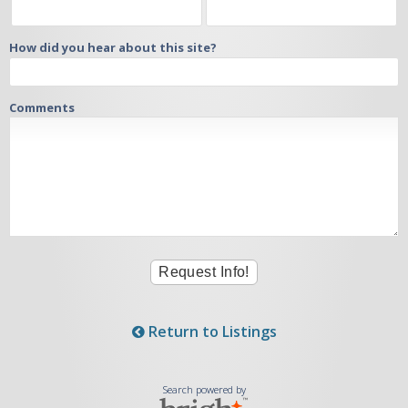
How did you hear about this site?
Comments
Return to Listings
Search powered by