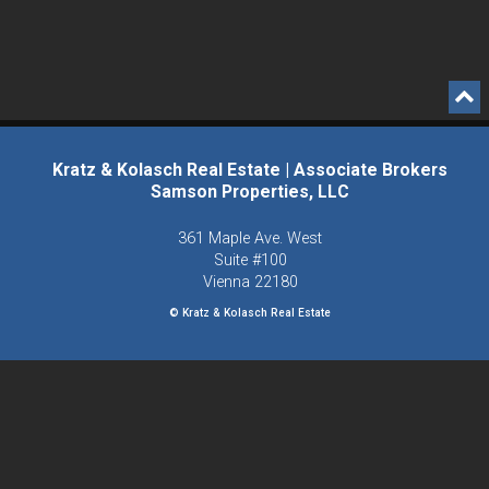
Kratz & Kolasch Real Estate | Associate Brokers
Samson Properties, LLC
361 Maple Ave. West
Suite #100
Vienna
22180
© Kratz & Kolasch Real Estate