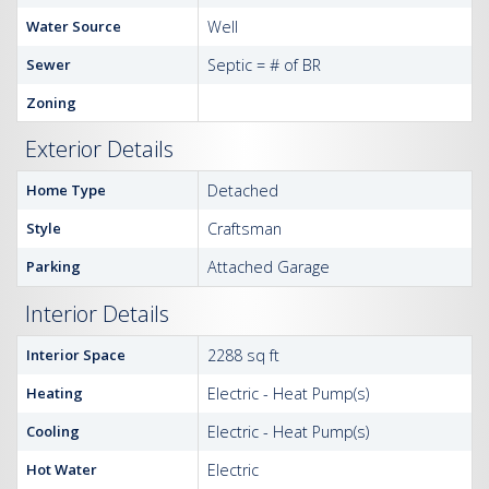
Water Source
Well
Sewer
Septic = # of BR
Zoning
Exterior Details
Home Type
Detached
Style
Craftsman
Parking
Attached Garage
Interior Details
Interior Space
2288 sq ft
Heating
Electric - Heat Pump(s)
Cooling
Electric - Heat Pump(s)
Hot Water
Electric