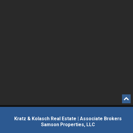
Kratz & Kolasch Real Estate | Associate Brokers
Samson Properties, LLC