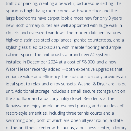
traffic or parking, creating a peaceful, picturesque setting. The
spacious bright living room comes with wood floor and the
large bedrooms have carpet look almost new for only 3 years
new. Both primary suites are well appointed with huge walk-in
closets and oversized windows. The modern kitchen features
high-end stainless steel appliances, granite countertops, and a
stylish glass-tiled backsplash, with marble flooring and ample
cabinet space. The unit boasts a brand-new AC system,
installed in December 2024 at a cost of $8,000, and a new
Water Heater recently added —both expensive upgrades that
enhance value and efficiency. The spacious balcony provides an
ideal spot to relax and enjoy sunsets. Washer & Dryer are inside
unit. Additional storage includes a small, secure storage unit on
the 2nd floor and a balcony utility closet. Residents at the
Renaissance enjoy ample unreserved parking and countless of
resort-style amenities, including three tennis courts and a
swimming pool, both of which are open all year round, a state-
of-the-art fitness center with saunas, a business center, a library