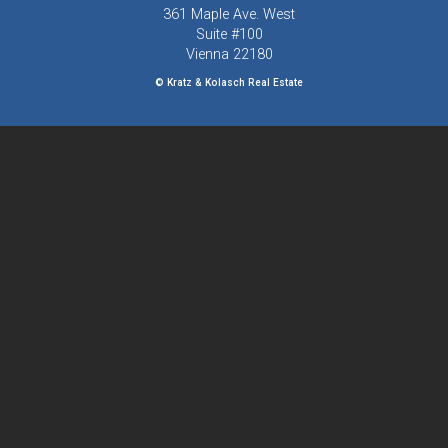
361 Maple Ave. West
Suite #100
Vienna
22180
© Kratz & Kolasch Real Estate
Visit us on Facebook
703-319-4000
Team@KratzandKolasch.com
Powered by
ListingsToGo™