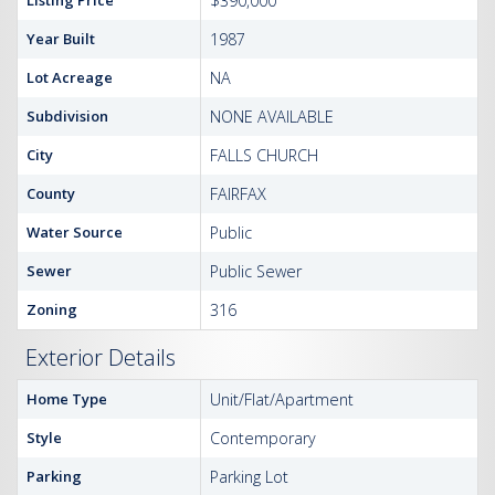
Listing Price
$390,000
Year Built
1987
Lot Acreage
NA
Subdivision
NONE AVAILABLE
City
FALLS CHURCH
County
FAIRFAX
Water Source
Public
Sewer
Public Sewer
Zoning
316
Exterior Details
Home Type
Unit/Flat/Apartment
Style
Contemporary
Parking
Parking Lot