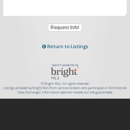
Return to Listings
Search powered by
© Bright MLS. All rights reserved.
Listings provided by Bright MLS from various brokers who participate in IDX (Internet
Data Exchange). Information deemed reliable but not guaranteed.