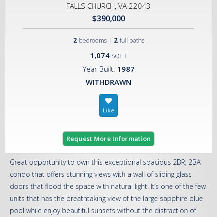
FALLS CHURCH, VA 22043
$390,000
2
|
2
bedrooms
full baths
1,074
SQFT
Year Built:
1987
WITHDRAWN
Request More Information
Great opportunity to own this exceptional spacious 2BR, 2BA
condo that offers stunning views with a wall of sliding glass
doors that flood the space with natural light. It’s one of the few
units that has the breathtaking view of the large sapphire blue
pool while enjoy beautiful sunsets without the distraction of