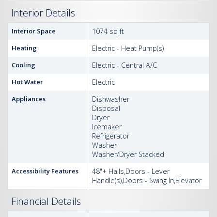
Interior Details
Interior Space
1074 sq ft
Heating
Electric - Heat Pump(s)
Cooling
Electric - Central A/C
Hot Water
Electric
Appliances
Dishwasher
Disposal
Dryer
Icemaker
Refrigerator
Washer
Washer/Dryer Stacked
Accessibility Features
48"+ Halls,Doors - Lever
Handle(s),Doors - Swing In,Elevator
Financial Details