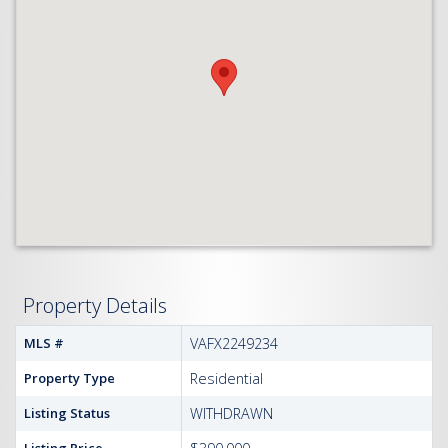
Property Details
MLS #
VAFX2249234
Property Type
Residential
Listing Status
WITHDRAWN