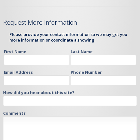
Request More Information
Please provide your contact information so we may get you
more information or coordinate a showing.
First Name
Last Name
Email Address
Phone Number
How did you hear about this site?
Comments