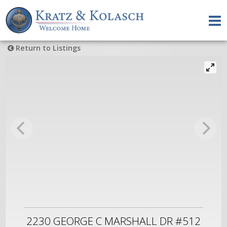
Return to Listings
2230 GEORGE C MARSHALL DR #512