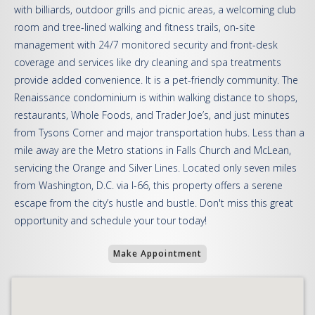
with billiards, outdoor grills and picnic areas, a welcoming club
room and tree-lined walking and fitness trails, on-site
management with 24/7 monitored security and front-desk
coverage and services like dry cleaning and spa treatments
provide added convenience. It is a pet-friendly community. The
Renaissance condominium is within walking distance to shops,
restaurants, Whole Foods, and Trader Joe’s, and just minutes
from Tysons Corner and major transportation hubs. Less than a
mile away are the Metro stations in Falls Church and McLean,
servicing the Orange and Silver Lines. Located only seven miles
from Washington, D.C. via I-66, this property offers a serene
escape from the city’s hustle and bustle. Don't miss this great
opportunity and schedule your tour today!
Make Appointment