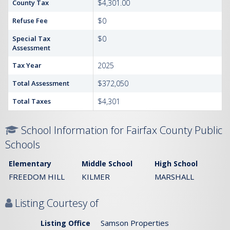
County Tax
$4,301.00
Refuse Fee
$0
Special Tax
$0
Assessment
Tax Year
2025
Total Assessment
$372,050
Total Taxes
$4,301
School Information for Fairfax County Public
Schools
Elementary
Middle School
High School
FREEDOM HILL
KILMER
MARSHALL
Listing Courtesy of
Samson Properties
Listing Office