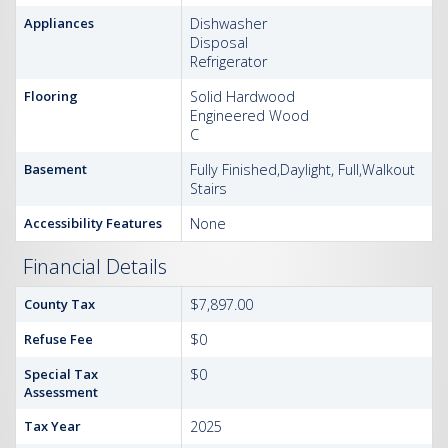
Appliances
Dishwasher
Disposal
Refrigerator
Flooring
Solid Hardwood
Engineered Wood
C
Basement
Fully Finished,Daylight, Full,Walkout
Stairs
Accessibility Features
None
Financial Details
County Tax
$7,897.00
Refuse Fee
$0
Special Tax
$0
Assessment
Tax Year
2025