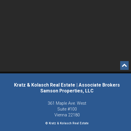
Kratz & Kolasch Real Estate | Associate Brokers
Samson Properties, LLC
361 Maple Ave. West
Suite #100
Vienna
22180
© Kratz & Kolasch Real Estate