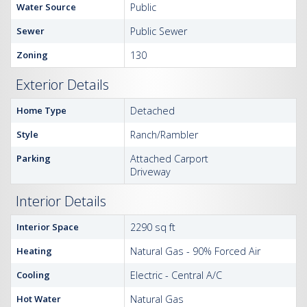
Water Source
Public
Sewer
Public Sewer
Zoning
130
Exterior Details
Home Type
Detached
Style
Ranch/Rambler
Parking
Attached Carport
Driveway
Interior Details
Interior Space
2290 sq ft
Heating
Natural Gas - 90% Forced Air
Cooling
Electric - Central A/C
Hot Water
Natural Gas