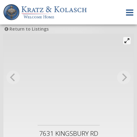
Return to Listings
7631 KINGSBURY RD