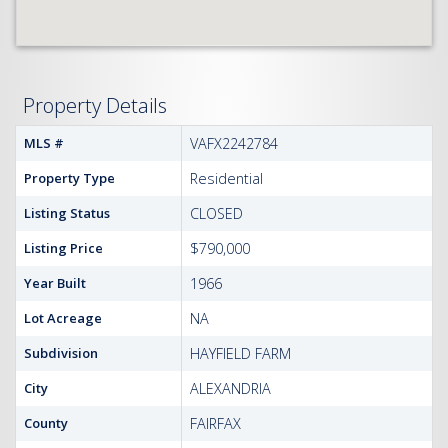
Property Details
MLS #
VAFX2242784
Property Type
Residential
Listing Status
CLOSED
Listing Price
$790,000
Year Built
1966
Lot Acreage
NA
Subdivision
HAYFIELD FARM
City
ALEXANDRIA
County
FAIRFAX