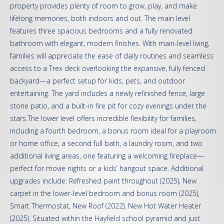
property provides plenty of room to grow, play, and make
lifelong memories, both indoors and out. The main level
features three spacious bedrooms and a fully renovated
bathroom with elegant, modern finishes. With main-level living,
families will appreciate the ease of daily routines and seamless
access to a Trex deck overlooking the expansive, fully fenced
backyard—a perfect setup for kids, pets, and outdoor
entertaining. The yard includes a newly refinished fence, large
stone patio, and a built-in fire pit for cozy evenings under the
stars.The lower level offers incredible flexibility for families,
including a fourth bedroom, a bonus room ideal for a playroom
or home office, a second full bath, a laundry room, and two
additional living areas, one featuring a welcoming fireplace—
perfect for movie nights or a kids’ hangout space. Additional
upgrades include: Refreshed paint throughout (2025), New
carpet in the lower-level bedroom and bonus room (2025),
Smart Thermostat, New Roof (2022), New Hot Water Heater
(2025). Situated within the Hayfield school pyramid and just