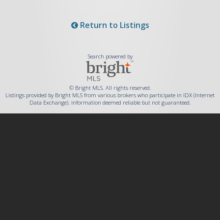
Return to Listings
Search powered by
© Bright MLS. All rights reserved.
Listings provided by Bright MLS from various brokers who participate in IDX (Internet
Data Exchange). Information deemed reliable but not guaranteed.