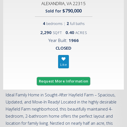
ALEXANDRIA, VA 22315
$790,000
Sold for
4
|
2
bedrooms
full baths
2,290
0.40
SQFT
ACRES
Year Built:
1966
CLOSED
Request More Information
Ideal Family Home in Sought-After Hayfield Farm – Spacious,
Updated, and Move-In Ready! Located in the highly desirable
Hayfield Farm neighborhood, this beautifully maintained 4-
bedroom, 2-bathroom home offers the perfect layout and
location for family living. Nestled on nearly half an acre, this