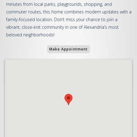
minutes from local parks, playgrounds, shopping, and
commuter routes, this home combines modern updates with a
family-focused location. Don’t miss your chance to join a
vibrant, close-knit community in one of Alexandria’s most
beloved neighborhoods!
Make Appointment