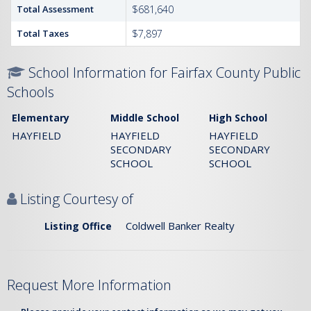
Total Assessment
$681,640
Total Taxes
$7,897
School Information for Fairfax County Public
Schools
Elementary
Middle School
High School
HAYFIELD
HAYFIELD
HAYFIELD
SECONDARY
SECONDARY
SCHOOL
SCHOOL
Listing Courtesy of
Coldwell Banker Realty
Listing Office
Request More Information