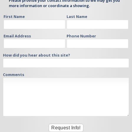
Please provide your contact information so we may get you
more information or coordinate a showing.
First Name
Last Name
Email Address
Phone Number
How did you hear about this site?
Comments