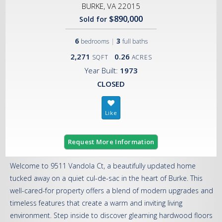
BURKE, VA 22015
$890,000
Sold for
6
|
3
bedrooms
full baths
2,271
0.26
SQFT
ACRES
Year Built:
1973
CLOSED
Request More Information
Welcome to 9511 Vandola Ct, a beautifully updated home
tucked away on a quiet cul-de-sac in the heart of Burke. This
well-cared-for property offers a blend of modern upgrades and
timeless features that create a warm and inviting living
environment. Step inside to discover gleaming hardwood floors