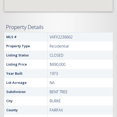
Property Details
MLS #
VAFX2236662
Property Type
Residential
Listing Status
CLOSED
Listing Price
$890,000
Year Built
1973
Lot Acreage
NA
Subdivision
BENT TREE
City
BURKE
County
FAIRFAX