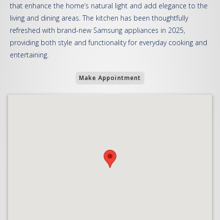
that enhance the home’s natural light and add elegance to the
living and dining areas. The kitchen has been thoughtfully
refreshed with brand-new Samsung appliances in 2025,
providing both style and functionality for everyday cooking and
entertaining.
Make Appointment