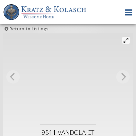
Return to Listings
9511 VANDOLA CT