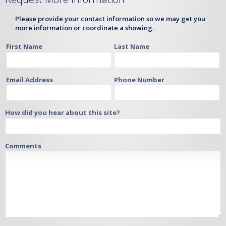
Please provide your contact information so we may get you
more information or coordinate a showing.
First Name
Last Name
Email Address
Phone Number
How did you hear about this site?
Comments