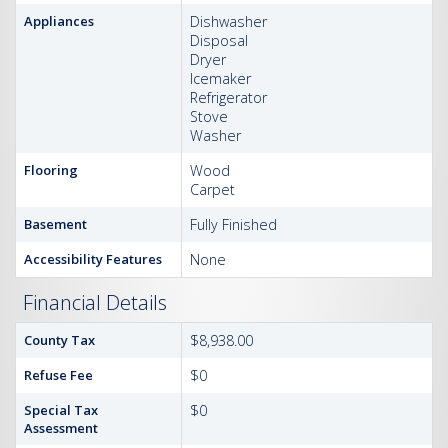
Appliances
Dishwasher
Disposal
Dryer
Icemaker
Refrigerator
Stove
Washer
Flooring
Wood
Carpet
Basement
Fully Finished
Accessibility Features
None
Financial Details
County Tax
$8,938.00
Refuse Fee
$0
Special Tax
$0
Assessment