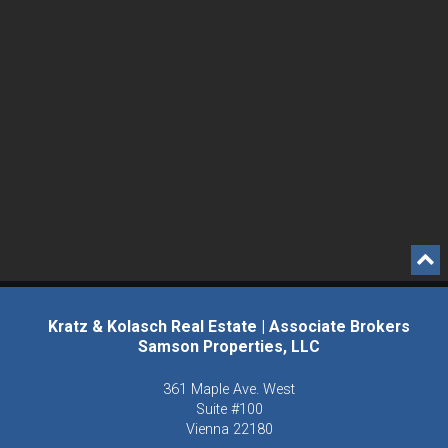
Kratz & Kolasch Real Estate | Associate Brokers
Samson Properties, LLC
361 Maple Ave. West
Suite #100
Vienna
22180