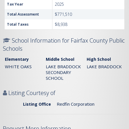
Tax Year
2025
Total Assessment
$771,510
Total Taxes
$8,938
School Information for Fairfax County Public
Schools
Elementary
Middle School
High School
WHITE OAKS
LAKE BRADDOCK
LAKE BRADDOCK
SECONDARY
SCHOOL
Listing Courtesy of
Redfin Corporation
Listing Office
Request More Information