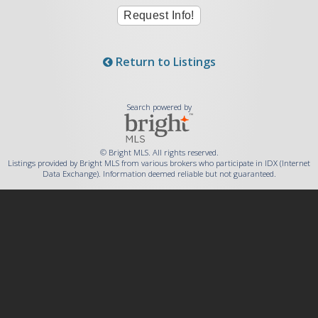
Return to Listings
Search powered by
© Bright MLS. All rights reserved.
Listings provided by Bright MLS from various brokers who participate in IDX (Internet
Data Exchange). Information deemed reliable but not guaranteed.