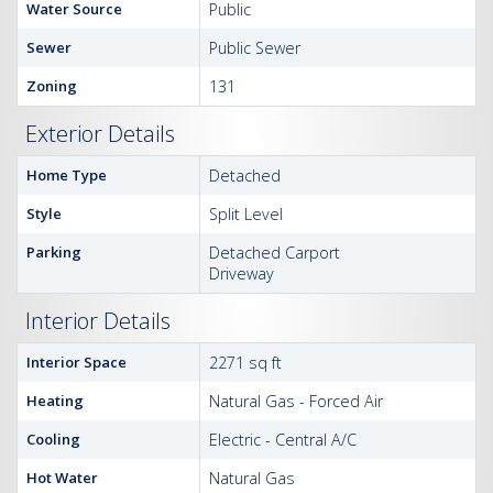
Water Source
Public
Sewer
Public Sewer
Zoning
131
Exterior Details
Home Type
Detached
Style
Split Level
Parking
Detached Carport
Driveway
Interior Details
Interior Space
2271 sq ft
Heating
Natural Gas - Forced Air
Cooling
Electric - Central A/C
Hot Water
Natural Gas