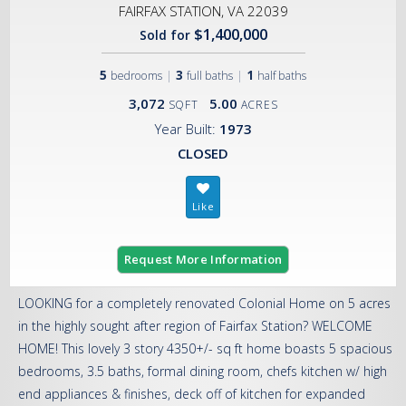
FAIRFAX STATION, VA 22039
$1,400,000
Sold for
5
|
3
|
1
bedrooms
full baths
half baths
3,072
5.00
SQFT
ACRES
Year Built:
1973
CLOSED
Request More Information
LOOKING for a completely renovated Colonial Home on 5 acres
in the highly sought after region of Fairfax Station? WELCOME
HOME! This lovely 3 story 4350+/- sq ft home boasts 5 spacious
bedrooms, 3.5 baths, formal dining room, chefs kitchen w/ high
end appliances & finishes, deck off of kitchen for expanded