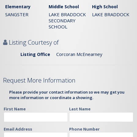
Elementary
Middle School
High School
SANGSTER
LAKE BRADDOCK
LAKE BRADDOCK
SECONDARY
SCHOOL
Listing Courtesy of
Corcoran McEnearney
Listing Office
Request More Information
Please provide your contact information so we may get you
more information or coordinate a showing.
First Name
Last Name
Email Address
Phone Number