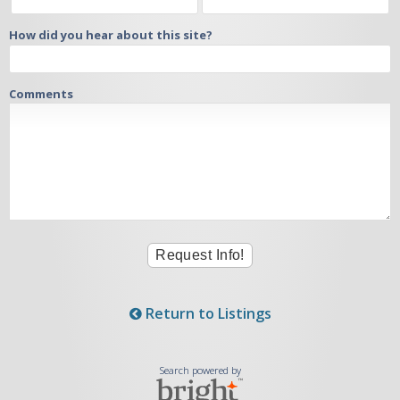
How did you hear about this site?
Comments
Return to Listings
Search powered by