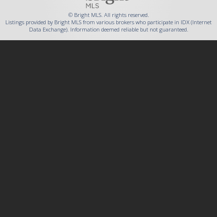
© Bright MLS. All rights reserved.
Listings provided by Bright MLS from various brokers who participate in IDX (Internet
Data Exchange). Information deemed reliable but not guaranteed.