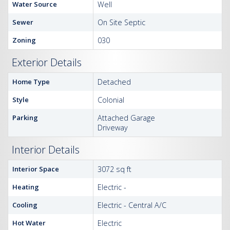
Water Source
Well
Sewer
On Site Septic
Zoning
030
Exterior Details
Home Type
Detached
Style
Colonial
Parking
Attached Garage
Driveway
Interior Details
Interior Space
3072 sq ft
Heating
Electric -
Cooling
Electric - Central A/C
Hot Water
Electric