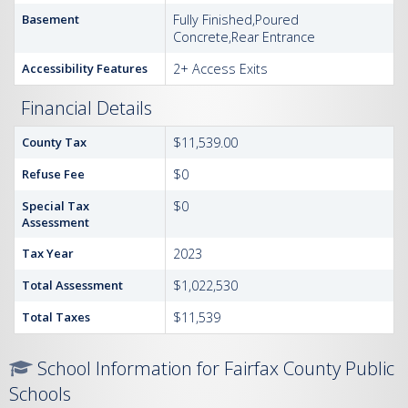
Basement
Fully Finished,Poured
Concrete,Rear Entrance
Accessibility Features
2+ Access Exits
Financial Details
County Tax
$11,539.00
Refuse Fee
$0
Special Tax
$0
Assessment
Tax Year
2023
Total Assessment
$1,022,530
Total Taxes
$11,539
School Information for Fairfax County Public
Schools