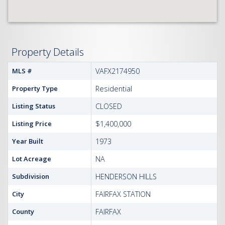
Property Details
MLS #
VAFX2174950
Property Type
Residential
Listing Status
CLOSED
Listing Price
$1,400,000
Year Built
1973
Lot Acreage
NA
Subdivision
HENDERSON HILLS
City
FAIRFAX STATION
County
FAIRFAX