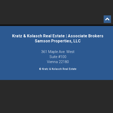
Kratz & Kolasch Real Estate | Associate Brokers
Samson Properties, LLC
361 Maple Ave. West
Suite #100
Vienna
22180
© Kratz & Kolasch Real Estate