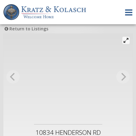
Return to Listings
10834 HENDERSON RD