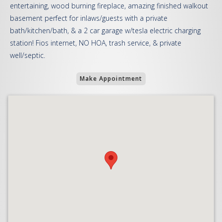
entertaining, wood burning fireplace, amazing finished walkout
basement perfect for inlaws/guests with a private
bath/kitchen/bath, & a 2 car garage w/tesla electric charging
station! Fios internet, NO HOA, trash service, & private
well/septic.
Make Appointment