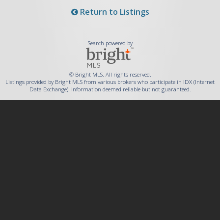
Return to Listings
Search powered by
© Bright MLS. All rights reserved.
Listings provided by Bright MLS from various brokers who participate in IDX (Internet
Data Exchange). Information deemed reliable but not guaranteed.