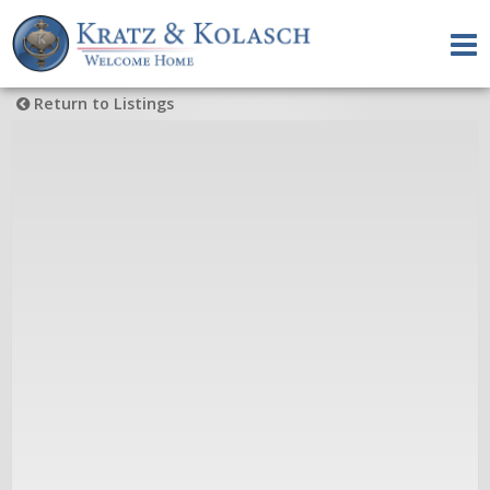
Return to Listings