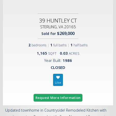
39 HUNTLEY CT
STERLING, VA 20165
$269,000
Sold for
2
|
1
|
1
bedrooms
full baths
half baths
1,165
0.03
SQFT
ACRES
Year Built:
1986
CLOSED
Request More Information
Updated townhome in Countryside! Remodeled Kitchen with