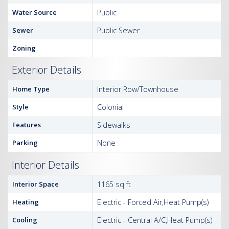
Water Source
Public
Sewer
Public Sewer
Zoning
Exterior Details
Home Type
Interior Row/Townhouse
Style
Colonial
Features
Sidewalks
Parking
None
Interior Details
Interior Space
1165 sq ft
Heating
Electric - Forced Air,Heat Pump(s)
Cooling
Electric - Central A/C,Heat Pump(s)