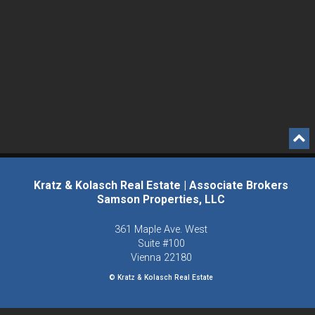
Kratz & Kolasch Real Estate | Associate Brokers
Samson Properties, LLC
361 Maple Ave. West
Suite #100
Vienna
22180
© Kratz & Kolasch Real Estate