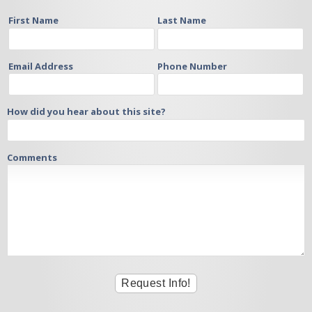
First Name
Last Name
Email Address
Phone Number
How did you hear about this site?
Comments