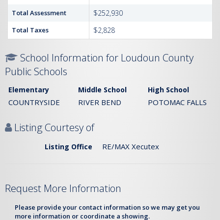
Total Assessment
$252,930
Total Taxes
$2,828
School Information for Loudoun County
Public Schools
Elementary
Middle School
High School
COUNTRYSIDE
RIVER BEND
POTOMAC FALLS
Listing Courtesy of
RE/MAX Xecutex
Listing Office
Request More Information
Please provide your contact information so we may get you
more information or coordinate a showing.