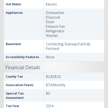
Hot Water
Electric
Appliances
Dishwasher
Disposal
Dryer
Exhaust Fan
Refrigerator
Washer
Basement
Connecting Stairway,Full,Fully
Finished
Accessibility Features
None
Financial Details
County Tax
$2,828.02
Association Fee(s)
$74/Monthly
Special Tax
$0
Assessment
Tax Year
2014