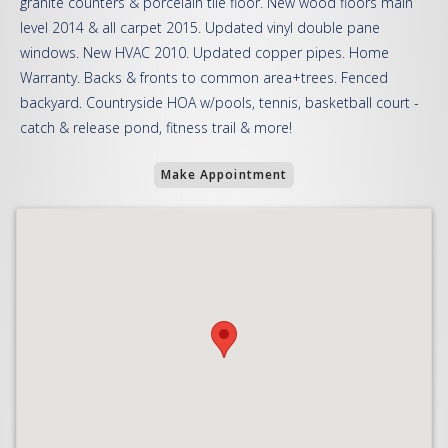
granite counters & porcelain tile floor. New wood floors main
level 2014 & all carpet 2015. Updated vinyl double pane
windows. New HVAC 2010. Updated copper pipes. Home
Warranty. Backs & fronts to common area+trees. Fenced
backyard. Countryside HOA w/pools, tennis, basketball court -
catch & release pond, fitness trail & more!
Make Appointment