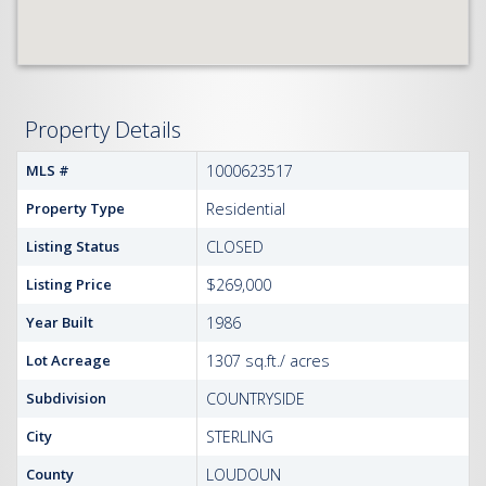
Property Details
MLS #
1000623517
Property Type
Residential
Listing Status
CLOSED
Listing Price
$269,000
Year Built
1986
Lot Acreage
1307 sq.ft./ acres
Subdivision
COUNTRYSIDE
City
STERLING
County
LOUDOUN